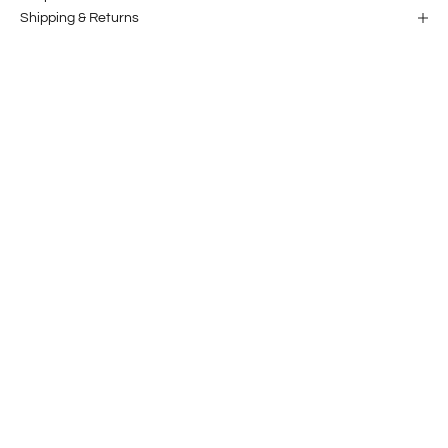
Shipping & Returns
Our story
Projects