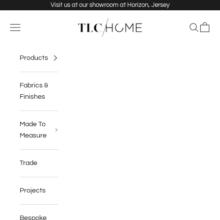
Skip to content
Visit us at our showroom at Horizon, Jersey
TLC Home
Navigation menu
Search
Cart
Products
Fabrics &
Finishes
Made To
Measure
Trade
Projects
Bespoke