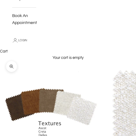
Book An
Appointment
LOGIN
Cart
Your cart is empty
Zoom picture