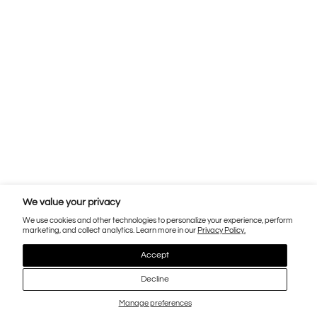
We value your privacy
We use cookies and other technologies to personalize your experience, perform
marketing, and collect analytics. Learn more in our
Privacy Policy.
Accept
Decline
Manage preferences