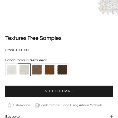
Textures Free Samples
From 0.00.00 £
Fabric Colour:
Creta Pearl
Ascot Nata
Creta Pearl
Dallas Elephant
Dallas Cuoio
Dallas Ebony
ADD TO CART
Customisable
Handcrafted in Porto Using Artisan Methods
Bespoke