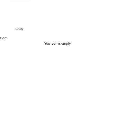
Book An
Appointment
LOGIN
Cart
Your cart is empty