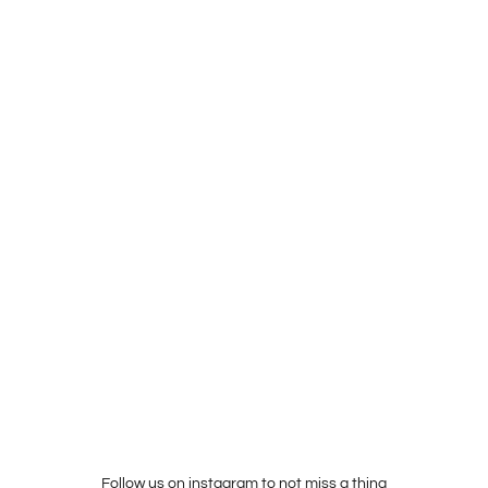
Follow us on instagram to not miss a thing