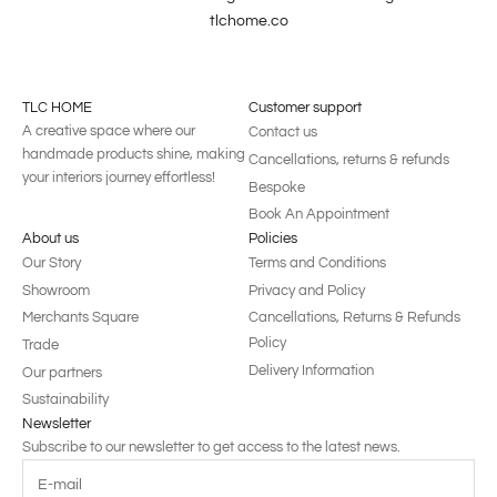
tlchome.co
TLC HOME
Customer support
A creative space where our
Contact us
handmade products shine, making
Cancellations, returns & refunds
your interiors journey effortless!
Bespoke
Book An Appointment
About us
Policies
Our Story
Terms and Conditions
Showroom
Privacy and Policy
Merchants Square
Cancellations, Returns & Refunds
Policy
Trade
Delivery Information
Our partners
Sustainability
Newsletter
Subscribe to our newsletter to get access to the latest news.