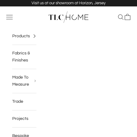
Skip to content
Visit us at our showroom at Horizon, Jersey
TLC Home
Navigation menu
Search
Cart
Products
Fabrics &
Finishes
Made To
Measure
Trade
Projects
Bespoke