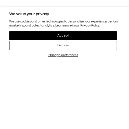
We value your privacy
We use cookies and other technologies to personalize your experience, perform
marketing, and collect analytics. Learn more in our
Privacy Policy.
Accept
Decline
Manage preferences