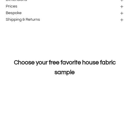
Prices
Bespoke
Shipping & Returns
Choose your free favorite house fabric
sample