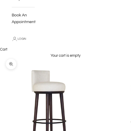
Book An
Appointment
LOGIN
Cart
Your cart is empty
Zoom picture