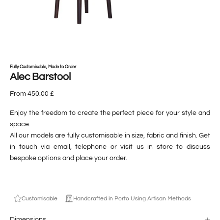
Fully Customisable, Made to Order
Alec Barstool
From 450.00 £
Enjoy the freedom to create the perfect piece for your style and
space.
All our models are fully customisable in size, fabric and finish. Get
in touch via email, telephone or visit us in store to discuss
bespoke options and place your order.
Customisable
Handcrafted in Porto Using Artisan Methods
Dimensions