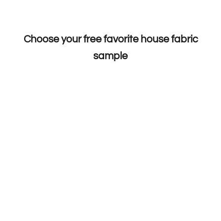
Choose your free favorite house fabric
sample
Choose options
Choose options