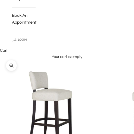
Book An
Appointment
LOGIN
Cart
Your cart is empty
Zoom picture