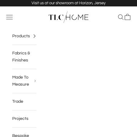
Skip to content
Visit us at our showroom at Horizon, Jersey
TLC Home
Navigation menu
Search
Cart
Products
Fabrics &
Finishes
Made To
Measure
Trade
Projects
Bespoke