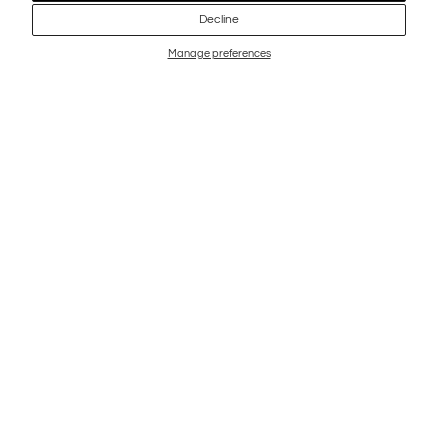
Decline
Manage preferences