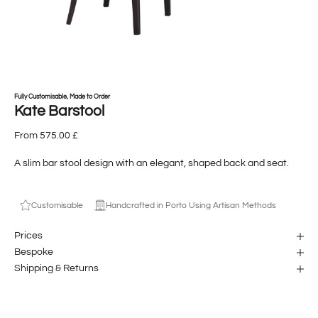
Fully Customisable, Made to Order
Kate Barstool
From 575.00 £
A slim bar stool design with an elegant, shaped back and seat.
Customisable
Handcrafted in Porto Using Artisan Methods
Prices
Bespoke
Shipping & Returns