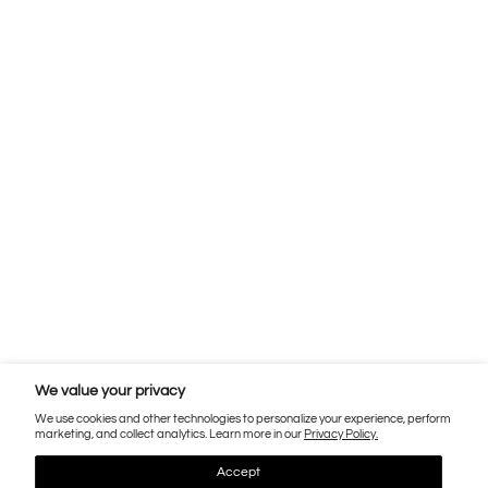
We value your privacy
We use cookies and other technologies to personalize your experience, perform
marketing, and collect analytics. Learn more in our
Privacy Policy.
Accept