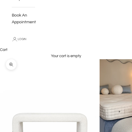
Book An
Appointment
LOGIN
Cart
Your cart is empty
Zoom picture