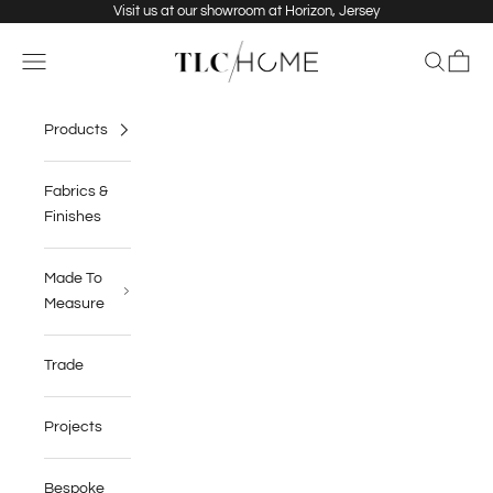
Skip to content
Visit us at our showroom at Horizon, Jersey
TLC Home
Navigation menu
Search
Cart
Products
Fabrics &
Finishes
Made To
Measure
Trade
Projects
Bespoke