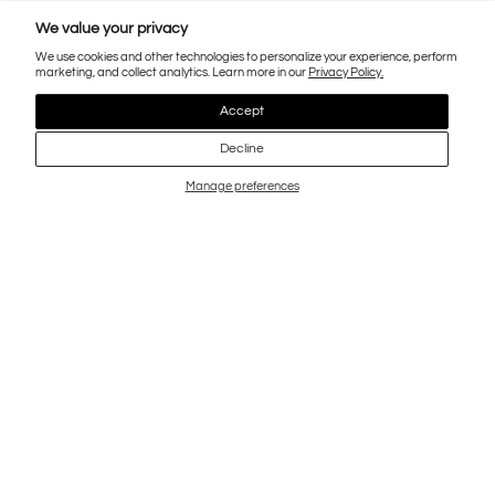
We value your privacy
We use cookies and other technologies to personalize your experience, perform
marketing, and collect analytics. Learn more in our
Privacy Policy.
Accept
Decline
Manage preferences