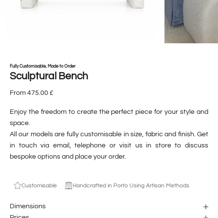
Fully Customisable, Made to Order
Sculptural Bench
From 475.00 £
Enjoy the freedom to create the perfect piece for your style and
space.
All our models are fully customisable in size, fabric and finish. Get
in touch via email, telephone or visit us in store to discuss
bespoke options and place your order.
Customisable
Handcrafted in Porto Using Artisan Methods
Dimensions
Prices