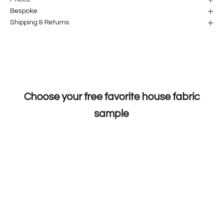
Bespoke
Shipping & Returns
Choose your free favorite house fabric
sample