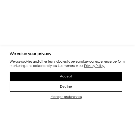
We value your privacy
We use cookies and other technologies to personalize your experience, perform
marketing, and collect analytics. Learn more in our
Privacy Policy.
Accept
Decline
Manage preferences