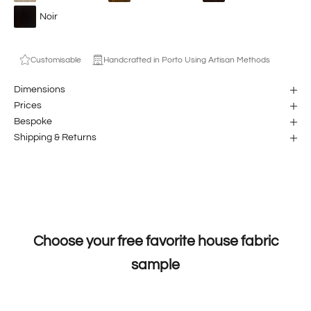
Noir
Customisable
Handcrafted in Porto Using Artisan Methods
Dimensions
Prices
Bespoke
Shipping & Returns
Choose your free favorite house fabric
sample