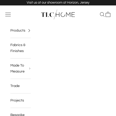
Skip to content
Visit us at our showroom at Horizon, Jersey
TLC Home
Navigation menu
Search
Cart
Products
Fabrics &
Finishes
Made To
Measure
Trade
Projects
Bespoke