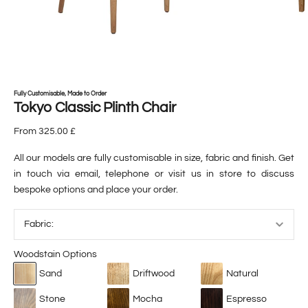
Fully Customisable, Made to Order
Tokyo Classic Plinth Chair
From 325.00 £
All our models are fully customisable in size, fabric and finish. Get
in touch via email, telephone or visit us in store to discuss
bespoke options and place your order.
Woodstain Options
Sand
Driftwood
Natural
Stone
Mocha
Espresso