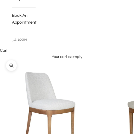
Book An
Appointment
LOGIN
Cart
Your cart is empty
Zoom picture