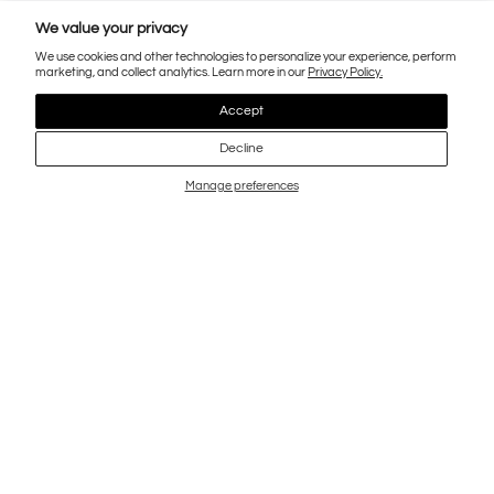
We value your privacy
We use cookies and other technologies to personalize your experience, perform
marketing, and collect analytics. Learn more in our
Privacy Policy.
Accept
Decline
Manage preferences