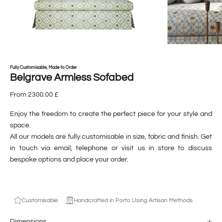
Fully Customisable, Made to Order
Belgrave Armless Sofabed
From 2300.00 £
Enjoy the freedom to create the perfect piece for your style and
space.
All our models are fully customisable in size, fabric and finish. Get
in touch via
email
,
telephone
or visit us
in store
to discuss
bespoke options and place your order.
Customisable
Handcrafted in Porto Using Artisan Methods
Dimensions