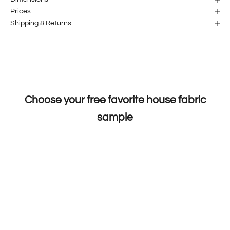
Prices
Shipping & Returns
Choose your free favorite house fabric
sample