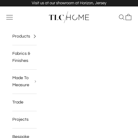
Skip to content
Visit us at our showroom at Horizon, Jersey
TLC Home
Navigation menu
Search
Cart
Products
Fabrics &
Finishes
Made To
Measure
Trade
Projects
Bespoke