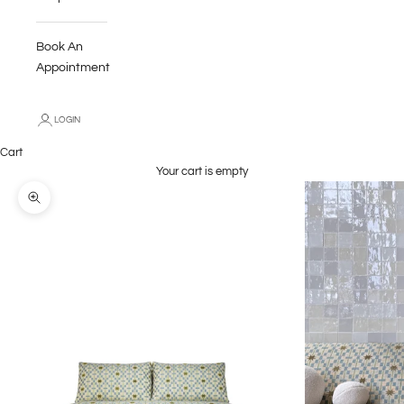
Book An
Appointment
LOGIN
Cart
Your cart is empty
Zoom picture