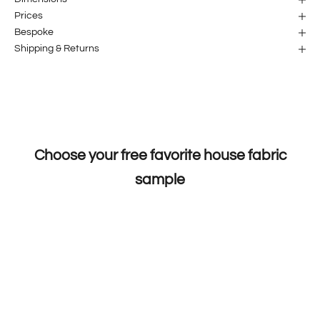
Prices
Bespoke
Shipping & Returns
Choose your free favorite house fabric
sample