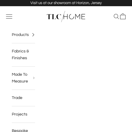
Skip to content
Visit us at our showroom at Horizon, Jersey
TLC Home
Navigation menu
Search
Cart
Products
Fabrics &
Finishes
Made To
Measure
Trade
Projects
Bespoke