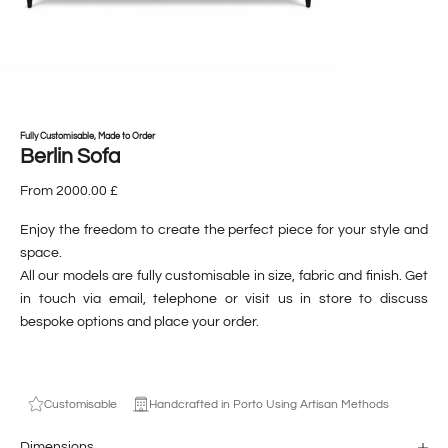
Fully Customisable, Made to Order
Berlin Sofa
From 2000.00 £
Enjoy the freedom to create the perfect piece for your style and
space.
All our models are fully customisable in size, fabric and finish. Get
in touch via email, telephone or visit us in store to discuss
bespoke options and place your order.
Customisable
Handcrafted in Porto Using Artisan Methods
Dimensions