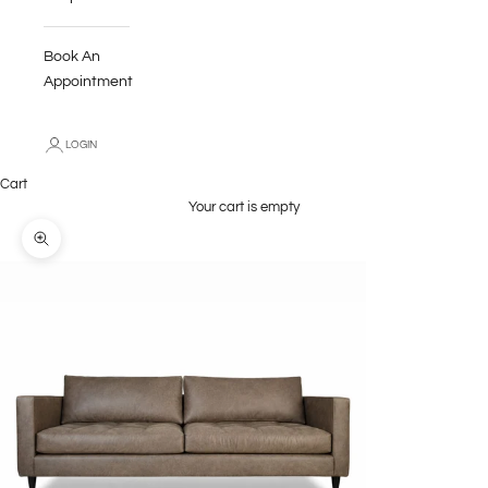
Book An
Appointment
LOGIN
Cart
Your cart is empty
Zoom picture