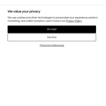
We value your privacy
We use cookies and other technologies to personalize your experience, perform
marketing, and collect analytics. Learn more in our
Privacy Policy.
Accept
Decline
Manage preferences