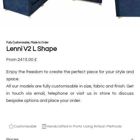
Fully Customisable, Made to Order
Lenni V2 L Shape
From 2415.00 £
Enjoy the freedom to create the perfect piece for your style and
space.
All our models are fully customisable in size, fabric and finish. Get
in touch via
email
,
telephone
or visit us
in store
to discuss
bespoke options and place your order.
Customisable
Handcrafted in Porto Using Artisan Methods
Prices