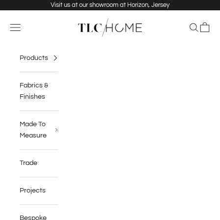
Skip to content
Visit us at our showroom at Horizon, Jersey
TLC Home
Navigation menu
Search
Cart
Products
Fabrics &
Finishes
Made To
Measure
Trade
Projects
Bespoke