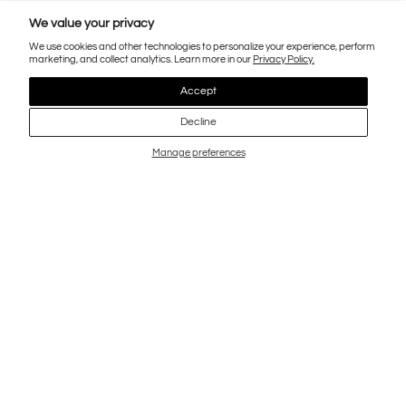
We value your privacy
We use cookies and other technologies to personalize your experience, perform
marketing, and collect analytics. Learn more in our
Privacy Policy.
Accept
Decline
Manage preferences