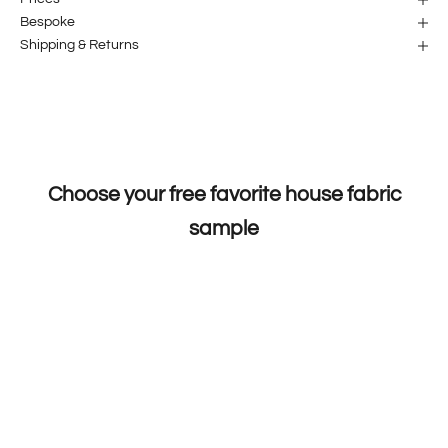
Bespoke
Shipping & Returns
Choose your free favorite house fabric
sample