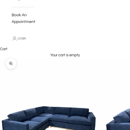
Book An
Appointment
LOGIN
Cart
Your cart is empty
Zoom picture