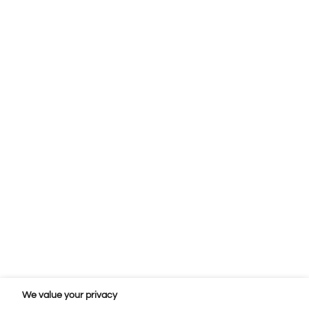
We value your privacy