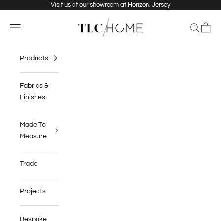
Skip to content
Visit us at our showroom at Horizon, Jersey
TLC Home
Navigation menu
Search
Cart
Products
Fabrics &
Finishes
Made To
Measure
Trade
Projects
Bespoke