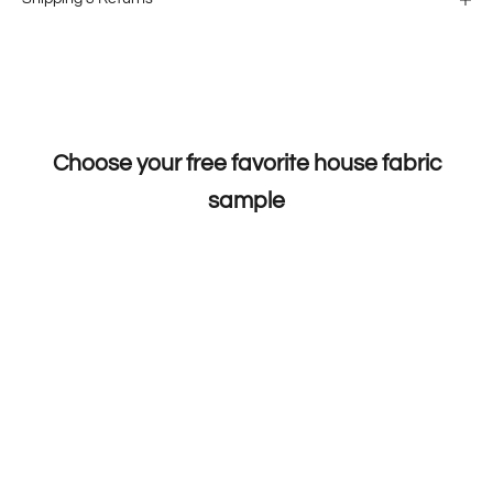
Choose your free favorite house fabric
sample