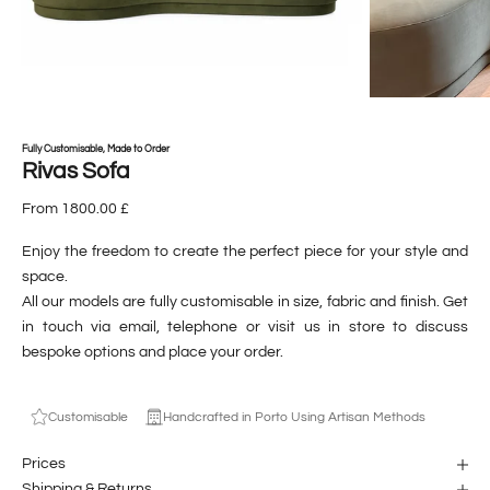
Fully Customisable, Made to Order
Rivas Sofa
From 1800.00 £
Enjoy the freedom to create the perfect piece for your style and
space.
All our models are fully customisable in size, fabric and finish. Get
in touch via email, telephone or visit us in store to discuss
bespoke options and place your order.
Customisable
Handcrafted in Porto Using Artisan Methods
Prices
Shipping & Returns