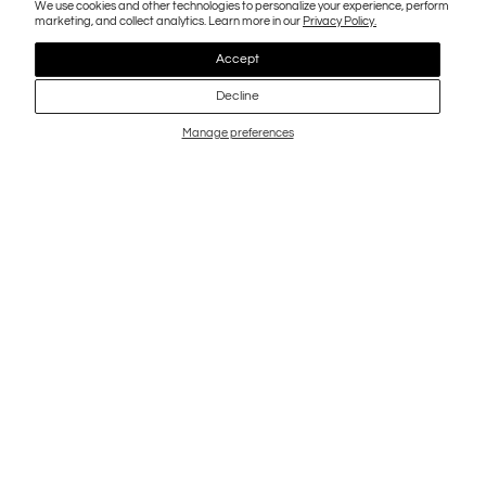
We use cookies and other technologies to personalize your experience, perform
marketing, and collect analytics. Learn more in our
Privacy Policy.
Accept
Decline
Manage preferences