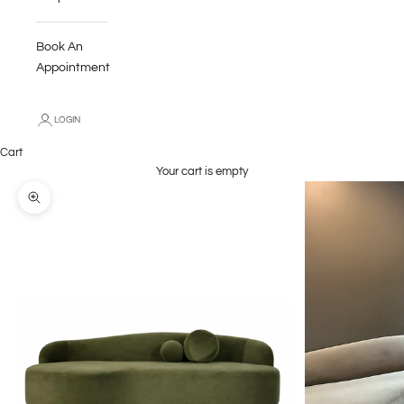
Book An
Appointment
LOGIN
Cart
Your cart is empty
Zoom picture