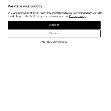
We value your privacy
We use cookies and other technologies to personalize your experience, perform
marketing, and collect analytics. Learn more in our
Privacy Policy.
Accept
Decline
Manage preferences