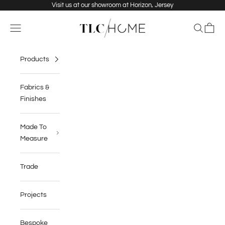
Skip to content
Visit us at our showroom at Horizon, Jersey
TLC Home
Navigation menu
Search
Cart
Products
Fabrics &
Finishes
Made To
Measure
Trade
Projects
Bespoke