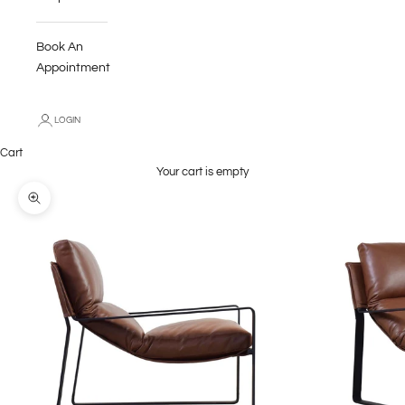
Book An
Appointment
LOGIN
Cart
Your cart is empty
Zoom picture