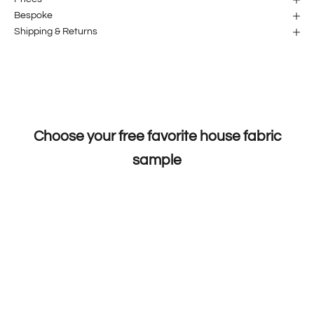
Bespoke
Shipping & Returns
Choose your free favorite house fabric
sample