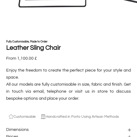
Fully Customisable, Made to Order
Leather Sling Chair
From 1,100.00 £
Enjoy the freedom to create the perfect piece for your style and
space.
All our models are fully customisable in size, fabric and finish. Get
in touch via
email
,
telephone
or visit us
in store
to discuss
bespoke options and place your order.
Customisable
Handcrafted in Porto Using Artisan Methods
Dimensions
Prices