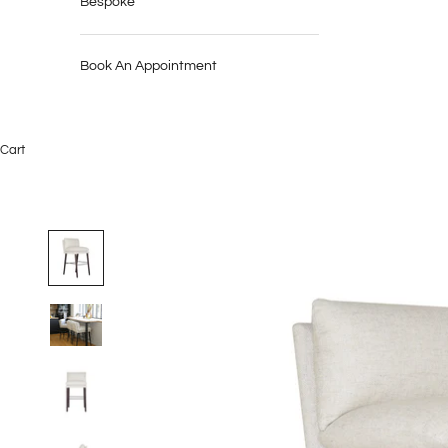
Bespoke
Book An Appointment
Cart