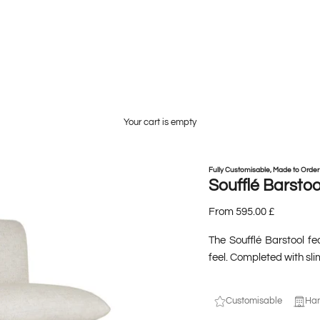
Your cart is empty
Fully Customisable, Made to Order
Soufflé Barstoo
From 595.00 £
The Soufflé Barstool fe
feel. Completed with sli
Customisable
Han