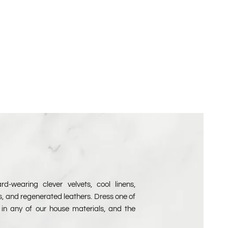
Velvet Free Samples
d-wearing clever velvets, cool linens,
s, and regenerated leathers. Dress one of
in any of our house materials, and the