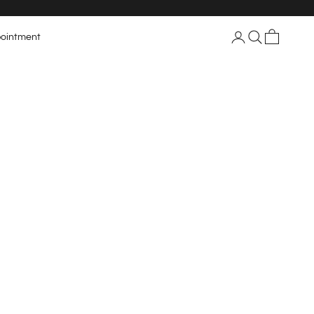
Login
Search
Cart
ointment