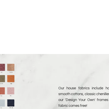
 Free Samples
Chenille Free Samples
Our house fabrics include har
smooth cottons, classic chenille
our 'Design Your Own' frames 
fabric comes free!