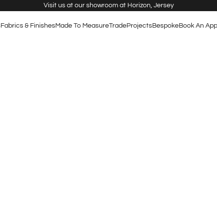
Visit us at our showroom at Horizon, Jersey
s
Fabrics & Finishes
Made To Measure
Trade
Projects
Bespoke
Book An App