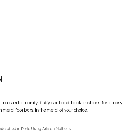
l
atures extra comfy, fluffy seat and back cushions for a cosy
m metal foot bars, in the metal of your choice.
dcrafted in Porto Using Artisan Methods