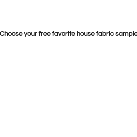
Choose your free favorite house fabric sampl