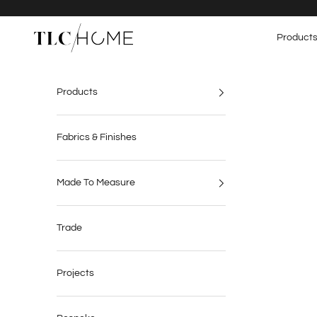
Skip to content
TLC Home
Product
Products
Fabrics & Finishes
Made To Measure
Trade
Projects