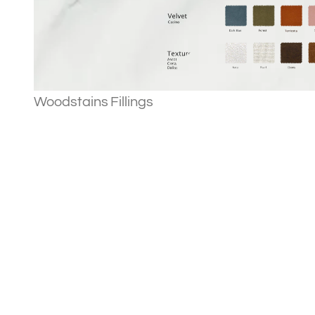
Woodstains
Fillings
Our story
Projects