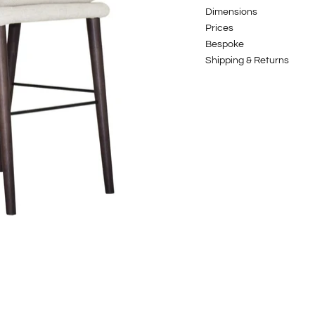
Dimensions
Prices
Bespoke
Shipping & Returns