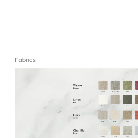
Weave Free Samples
Linen
Fabrics