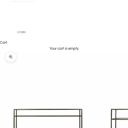
Book An
Appointment
LOGIN
Cart
Your cart is empty
Zoom picture