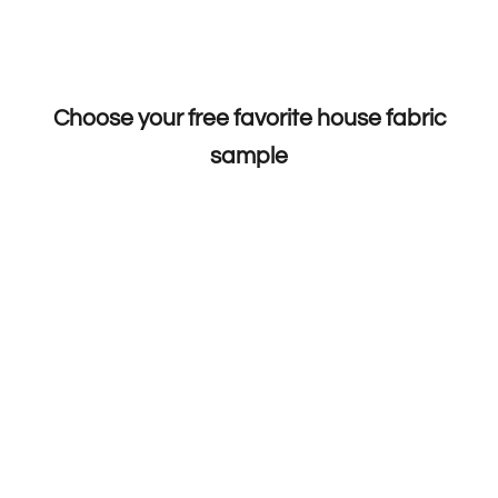
Choose your free favorite house fabric
sample