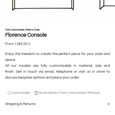
Fully Customisable, Made to Order
Florence Console
From 1395.00 £
Enjoy the freedom to create the perfect piece for your style and
space.
All our models are fully customisable in material, size and
finish. Get in touch via email, telephone or visit us in store to
discuss bespoke options and place your order.
Customisable
Handcrafted in Porto Using Artisan Methods
Shipping & Returns