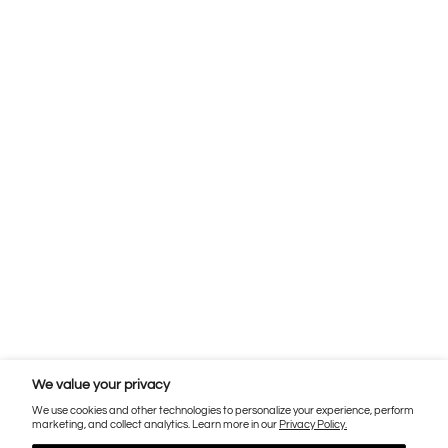
We value your privacy
We use cookies and other technologies to personalize your experience, perform
marketing, and collect analytics. Learn more in our
Privacy Policy.