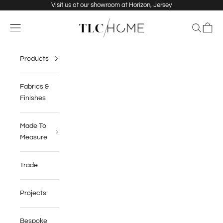
Skip to content
Visit us at our showroom at Horizon, Jersey
TLC Home
Navigation menu
Search
Cart
Products
Fabrics &
Finishes
Made To
Measure
Trade
Projects
Bespoke