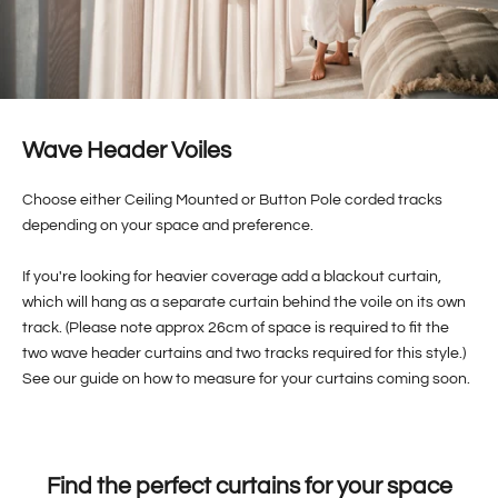
Wave Header Voiles
Choose either Ceiling Mounted or Button Pole corded tracks
depending on your space and preference.
If you're looking for heavier coverage add a blackout curtain,
which will hang as a separate curtain behind the voile on its own
track. (Please note approx 26cm of space is required to fit the
two wave header curtains and two tracks required for this style.)
See our guide on how to measure for your curtains coming soon.
Find the perfect curtains for your space