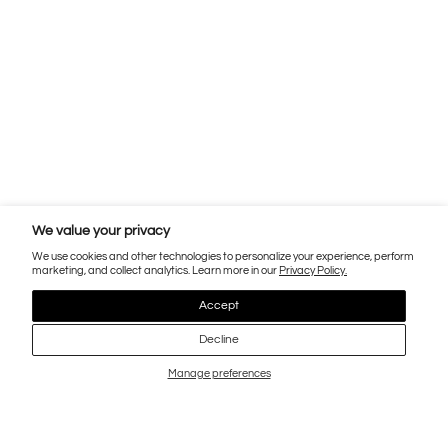
We value your privacy
We use cookies and other technologies to personalize your experience, perform
marketing, and collect analytics. Learn more in our
Privacy Policy.
Accept
Decline
Manage preferences