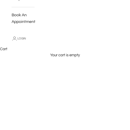
Book An
Appointment
LOGIN
Wave Header Voiles
Cart
Our made to measure, TLC Home voiles give windows a soft,
Your cart is empty
beautiful finish. The 6cm wave header combined with the light
weight voile fabrics give an organic, flowing effect that is graceful
and stylish.