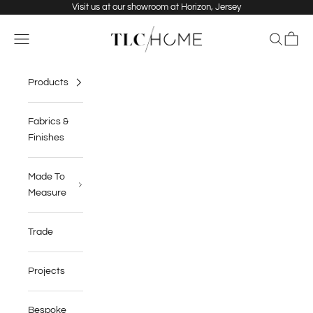
Skip to content
Visit us at our showroom at Horizon, Jersey
TLC Home
Navigation menu
Search
Cart
Products
Fabrics &
Finishes
Made To
Measure
Trade
Projects
Bespoke