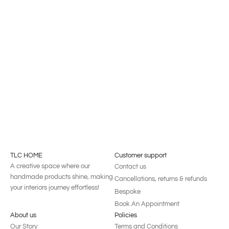
Windsor Armchair
Diego Armchair
TLC HOME
Customer support
A creative space where our
Contact us
handmade products shine, making
Cancellations, returns & refunds
your interiors journey effortless!
Bespoke
Book An Appointment
About us
Policies
Our Story
Terms and Conditions