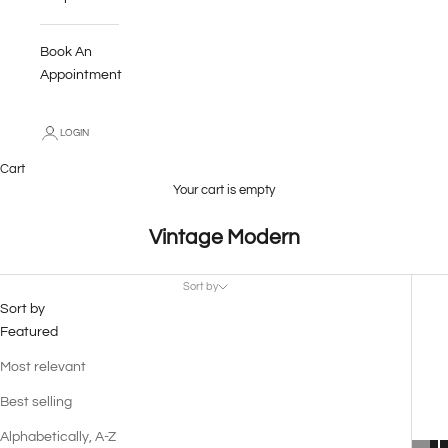
Book An
Appointment
LOGIN
Cart
Your cart is empty
Vintage Modern
Sort by
Sort by
Featured
Most relevant
Best selling
Alphabetically, A-Z