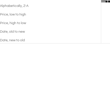
Alphabetically, Z-A
Price, low to high
Price, high to low
Date, old to new
Date, new to old
Earl of Chester Sofa
Pixie Sofa